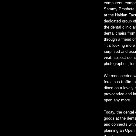
computers, compre
Sammy Prophete gr
at the Haitian Fa
dedicated group of
the dental clinic
dental chairs fro
through a friend o
"It`s looking more
surprised and exci
visit. Expect som
photographer ,Tom
We reconnected wi
ferocious traffic
dined on a lovely
provocative and in
open any more.
Today, the dental c
goods at the denta
and connects with 
planning an Open H