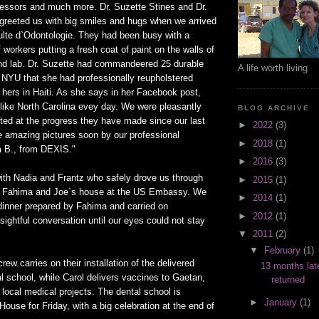
ssors and much more. Dr. Suzette Stines and Dr.
eeted us with big smiles and hugs when we arrived
culte d`Odontologie. They had been busy with a
 workers putting a fresh coat of paint on the walls of
 and lab. Dr. Suzette had commandeered 25 durable
A life worth living
m NYU that she had professionally reupholstered
f hers in Haiti. As she says in her Facebook post,
 like North Carolina evey day. We were pleasantly
BLOG ARCHIVE
ted at the progress they have made since our last
►
2022
(3)
e amazing pictures soon by our professional
►
2018
(1)
 B., from DEXIS."
►
2016
(3)
th Nadia and Frantz who safely drove us through
►
2015
(1)
 to Fahima and Joe`s house at the US Embassy. We
►
2014
(1)
 dinner prepared by Fahima and carried on
►
2012
(1)
sightful conversation until our eyes could not stay
▼
2011
(2)
▼
February
(1)
rew carries on their installation of the delivered
13 months lat
l school, while Carol delivers vaccines to Gaetan,
returned
local medical projects. The dental school is
►
January
(1)
ouse for Friday, with a big celebration at the end of