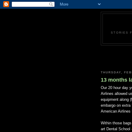
STORIES 
THURSDAY, FEB
13 months la
Our 20 hour day y
Airlines allowed u
equipment along (f
embargo on extra 
American Airlines
Within those bags 
art Dental School