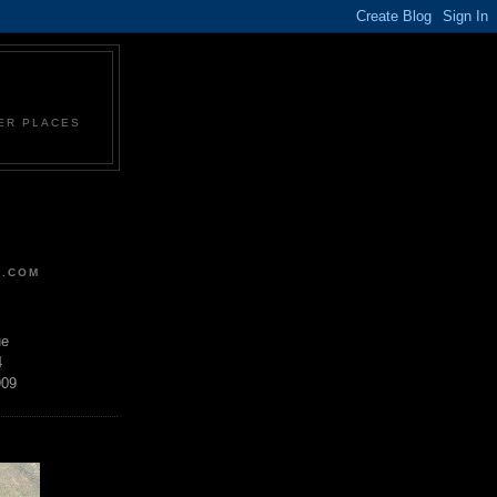
HER PLACES
R.COM
ue
4
909
D