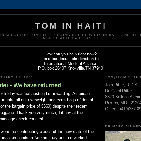
TOM IN HAITI
FROM DOCTOR TOM RITTER DOING RELIEF WORK IN HAITI AND OT
IN NEED AFTER A DISASTER
How can you help right now?
send tax deductible donation to:
International Medical Alliance
P.O. box 20407 Knoxville,TN 37940
RUARY 17, 2011
TOM@TOMRITTE
ter - We have returned
Tom Ritter, D.D.S.
Dr. Carol Ritter
esterday was exhausting but rewarding. American
8320 Bellona Aven
s to take all our overweight and extra bags of dental
Ruxton, MD 2120
or the bargain price of $360) despite their recent
Office: (410)337-8
luggage. Thank you very much, Tiffany at the
 baggage check counter!
DR MARC PINAR
were the contributing pieces of the new state-of-the-
 - manikin heads, a Nomad x-ray unit, networked