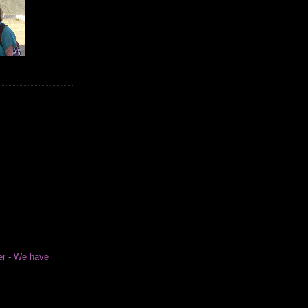
er - We have