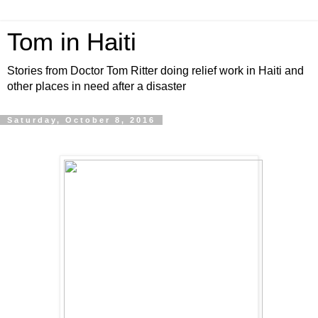
Tom in Haiti
Stories from Doctor Tom Ritter doing relief work in Haiti and
other places in need after a disaster
Saturday, October 8, 2016