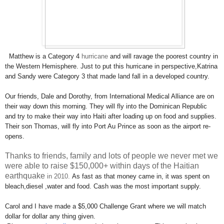
Matthew is a Category 4
hurricane
and will ravage the poorest country in
the Western Hemisphere. Just to put this hurricane in perspective,
Katrina
and Sandy were Category 3 that made land fall in a developed country.
Our friends, Dale and Dorothy, from International Medical Alliance are on
their way down this morning. They will fly into the Dominican Republic
and try to make their way into Haiti after loading up on food and supplies.
Their son Thomas, will fly into Port Au Prince as soon as the airport re-
opens.
Thanks to friends, family and lots of people we never met we
were able to raise $150,000+ within days of the Haitian
earthquake
in 2010​.
As fast as that money came in, it was spent on
bleach,
diesel ,
water and food. Cash was the most important supply.
Carol and I have made a $5,000 Challenge Grant where we will match
dollar for dollar any thing given.