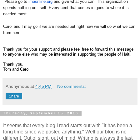
​ ​
Please go to
imaonline.org
and give what you can. This organization
spends nothing on itself. Every cent that comes in goes to where it is
needed most.
Carol and I may go if we are needed but right now we will do what we can
from here
​.
Thank you for your support and please feel free to forward this message
to anyone else who may be interested in ​supporting the people of Haiti.
​Thank you,
Tom and Carol​
Anonymous
at
4:45 PM
No comments:
Share
Thursday, September 15, 2016
It seems that every blog I read starts out with "it has been a
long time since we posted anything." Well our blog is no
different. Out of sight, out of mind. Writing is always the last