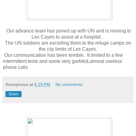
Our advance team has joined up with UN and is moving to
Les Cayes to assist at a hospital .
The UN soldiers are escorting them to the refuge camps on
the city limits of Les Cayes.
Our communication has been terrible. It limited to a few
intermittent texts and some very garbled,almoat useless
phone calls
Anonymous
at
5:19 PM
No comments:
Share