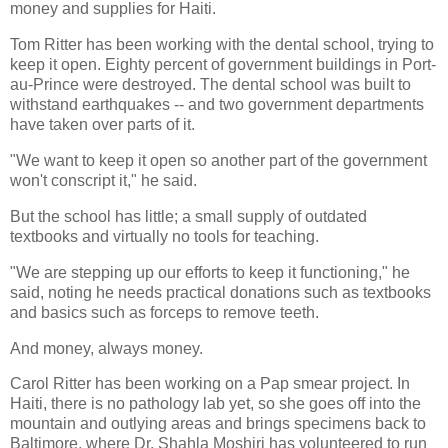
money and supplies for Haiti.
Tom Ritter has been working with the dental school, trying to
keep it open. Eighty percent of government buildings in Port-
au-Prince were destroyed. The dental school was built to
withstand earthquakes -- and two government departments
have taken over parts of it.
"We want to keep it open so another part of the government
won't conscript it," he said.
But the school has little; a small supply of outdated
textbooks and virtually no tools for teaching.
"We are stepping up our efforts to keep it functioning," he
said, noting he needs practical donations such as textbooks
and basics such as forceps to remove teeth.
And money, always money.
Carol Ritter has been working on a Pap smear project. In
Haiti, there is no pathology lab yet, so she goes off into the
mountain and outlying areas and brings specimens back to
Baltimore, where Dr. Shahla Moshiri has volunteered to run