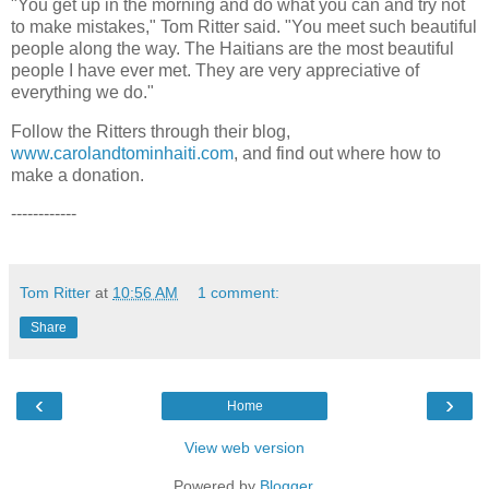
"You get up in the morning and do what you can and try not
to make mistakes," Tom Ritter said. "You meet such beautiful
people along the way. The Haitians are the most beautiful
people I have ever met. They are very appreciative of
everything we do."
Follow the Ritters through their blog,
www.carolandtominhaiti.com
, and find out where how to
make a donation.
------------
Tom Ritter
at
10:56 AM
1 comment:
Share
‹
›
Home
View web version
Powered by
Blogger
.