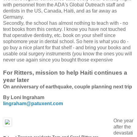
with personnel from the ADA's Global Outreach staff and
dentists in the US, Canada, Haiti, and as far away as
Germany.
Secondly, the school has almost nothing to teach with - no
text books from this century. I know you have not touched
that operative dentistry, etc. book on your shelf since
sophomore year in dental school. So here is what you do -
go buy a nice plant for that shelf - and bring your books and
usable oral surgery instruments (you know the ones you will
never use again since you bought those expensive
For Ritters, mission to help Haiti continues a
year later
On anniversary of earthquake, couple planning next trip
By Loni Ingraham
lingraham@patuxent.com
One year
after the
devastati