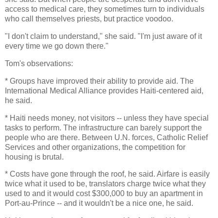
access to medical care, they sometimes turn to individuals
who call themselves priests, but practice voodoo.
"I don't claim to understand," she said. "I'm just aware of it
every time we go down there."
Tom's observations:
* Groups have improved their ability to provide aid. The
International Medical Alliance provides Haiti-centered aid,
he said.
* Haiti needs money, not visitors -- unless they have special
tasks to perform. The infrastructure can barely support the
people who are there. Between U.N. forces, Catholic Relief
Services and other organizations, the competition for
housing is brutal.
* Costs have gone through the roof, he said. Airfare is easily
twice what it used to be, translators charge twice what they
used to and it would cost $300,000 to buy an apartment in
Port-au-Prince -- and it wouldn't be a nice one, he said.