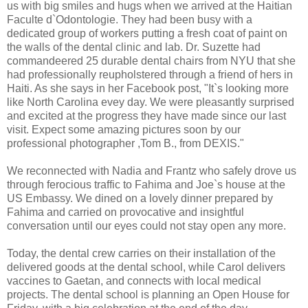
us with big smiles and hugs when we arrived at the Haitian
Faculte d`Odontologie. They had been busy with a
dedicated group of workers putting a fresh coat of paint on
the walls of the dental clinic and lab. Dr. Suzette had
commandeered 25 durable dental chairs from NYU that she
had professionally reupholstered through a friend of hers in
Haiti. As she says in her Facebook post, "It`s looking more
like North Carolina evey day. We were pleasantly surprised
and excited at the progress they have made since our last
visit. Expect some amazing pictures soon by our
professional photographer ,Tom B., from DEXIS."
We reconnected with Nadia and Frantz who safely drove us
through ferocious traffic to Fahima and Joe`s house at the
US Embassy. We dined on a lovely dinner prepared by
Fahima and carried on provocative and insightful
conversation until our eyes could not stay open any more.
Today, the dental crew carries on their installation of the
delivered goods at the dental school, while Carol delivers
vaccines to Gaetan, and connects with local medical
projects. The dental school is planning an Open House for