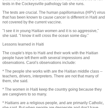
tests in the Cockeysville pathology lab she runs.
The tests are crucial. The human papillomavirus (HPV) virus
that has been known to cause cancer is different in Haiti and
not covered by the current vaccine.
"I see it in young Haitian women and it is so aggressive,"
she said. "I know it will cross the ocean some day."
Lessons learned in Haiti
The couple's trips to Haiti and their work with the Haitian
people have left them with several impressions and
observations. Carol's observations include:
* The people she works with are the Haitian middle class --
teachers, drivers, interpreters. There are not that many of
them, she said.
* The women in Haiti keep the country going because they
are caregivers to so many.
* Haitians are a religious people, and are primarily Catholic,
she said. But when people are desperate and don't have