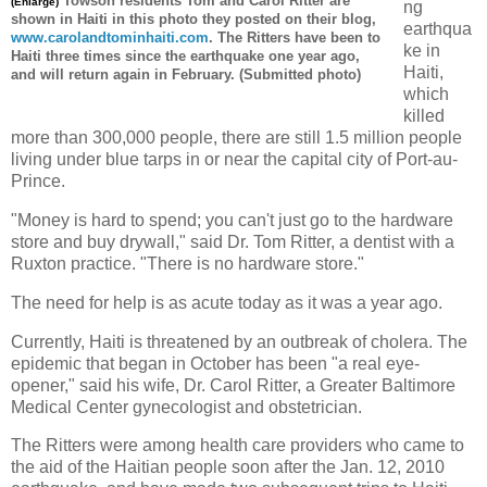
Towson
residents Tom and Carol Ritter are
(Enlarge)
ng
shown in Haiti in this photo they posted on their blog,
earthqua
www.carolandtominhaiti.com
. The Ritters have been to
ke in
Haiti three
times
since the earthquake one year ago,
Haiti,
and will return again in February. (Submitted photo)
which
killed
more than 300,000 people, there are still 1.5 million people
living under blue tarps in or near the capital city of Port-au-
Prince.
"Money is hard to spend; you can't just go to the hardware
store and buy drywall," said Dr. Tom Ritter, a dentist with a
Ruxton practice. "There is no hardware store."
The need for help is as acute today as it was a year ago.
Currently, Haiti is threatened by an outbreak of cholera. The
epidemic that began in October has been "a real eye-
opener," said his wife, Dr. Carol Ritter, a Greater Baltimore
Medical Center gynecologist and obstetrician.
The Ritters were among health care providers who came to
the aid of the Haitian people soon after the Jan. 12, 2010