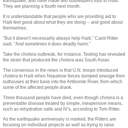
earthquake, and have made two subsequent trips to Haiti.
They are planning a fourth next month.
It is understandable that people who are providing aid to
Haiti feel good about what they are doing -- and good about
themselves.
"But it doesn't necessarily always help Haiti," Carol Ritter
said. "And sometimes it does deadly harm."
Take the cholera outbreak, for instance. Testing has revealed
the strain that produced the cholera was South Asian.
The consensus in the news is that U.N. troops introduced
cholera to Haiti when Nepalese forces dumped sewage from
outhouses at their base into the Artibonite River, from which
some of the affected people drank.
Three thousand people have died, even though cholera is a
preventable disease treated by simple, inexpensive means,
such as rehydration salts and IV's, according to Tom Ritter.
As the earthquake anniversary is marked, the Ritters are
focusing on individual projects as well as trying to raise