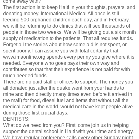
come away with?"
The first action is to keep Haiti in your thoughts, prayers, and
donating money. International Medical Alliance is still
feeding 500 orphaned children each day, and in February,
we will be returning to do clinics that will see thousands of
people in those two weeks. We will be giving out a six month
supply of medication to the patients. That all requires funds.
Forget all the stories about how some aid is not spent, or
spent poorly. I can assure you with total certainty that
www.imaonline.org spends every penny you give where it is
needed. Everyone who goes pays their own way and
contributes so that that their experience is not paid for with
much needed funds.
There are no paid staff or offices to support. The money you
all donated just after the quake went from your hands to
mine and then directly (many times even before it arrived in
the mail) for food, diesel fuel and items that without all the
medical care in the world, would not have kept people alive
during those first crucial days.
DENTISTS:
What do we need from you? First, come join us in helping
support the dental school in Haiti with your time and energy.
We have regular conference calls every other Sunday night