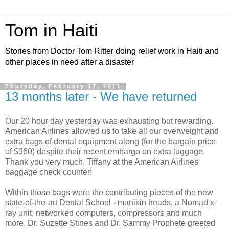
Tom in Haiti
Stories from Doctor Tom Ritter doing relief work in Haiti and
other places in need after a disaster
Thursday, February 17, 2011
13 months later - We have returned
Our 20 hour day yesterday was exhausting but rewarding.
American Airlines allowed us to take all our overweight and
extra bags of dental equipment along (for the bargain price
of $360) despite their recent embargo on extra luggage.
Thank you very much, Tiffany at the American Airlines
baggage check counter!
Within those bags were the contributing pieces of the new
state-of-the-art Dental School - manikin heads, a Nomad x-
ray unit, networked computers, compressors and much
more. Dr. Suzette Stines and Dr. Sammy Prophete greeted