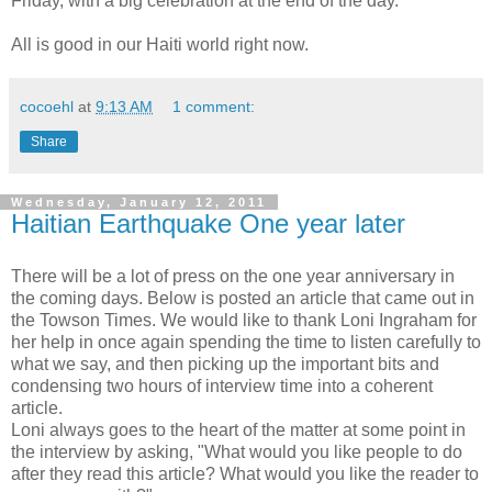
Friday, with a big celebration at the end of the day.
All is good in our Haiti world right now.
cocoehl
at
9:13 AM
1 comment:
Share
Wednesday, January 12, 2011
Haitian Earthquake One year later
There will be a lot of press on the one year anniversary in
the coming days. Below is posted an article that came out in
the Towson Times. We would like to thank Loni Ingraham for
her help in once again spending the time to listen carefully to
what we say, and then picking up the important bits and
condensing two hours of interview time into a coherent
article.
Loni always goes to the heart of the matter at some point in
the interview by asking, "What would you like people to do
after they read this article? What would you like the reader to