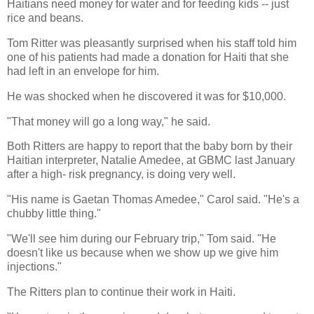
Haitians need money for water and for feeding kids -- just
rice and beans.
Tom Ritter was pleasantly surprised when his staff told him
one of his patients had made a donation for Haiti that she
had left in an envelope for him.
He was shocked when he discovered it was for $10,000.
"That money will go a long way," he said.
Both Ritters are happy to report that the baby born by their
Haitian interpreter, Natalie Amedee, at GBMC last January
after a high- risk pregnancy, is doing very well.
"His name is Gaetan Thomas Amedee," Carol said. "He's a
chubby little thing."
"We'll see him during our February trip," Tom said. "He
doesn't like us because when we show up we give him
injections."
The Ritters plan to continue their work in Haiti.