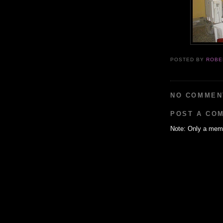
POSTED BY
ROBE
NO COMMEN
POST A CO
Note: Only a memb