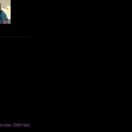
ctober 2009 Haiti