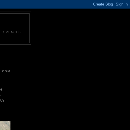
HER PLACES
R.COM
ue
4
909
D