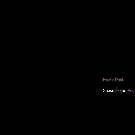
Newer Post
Subscribe to:
Pos