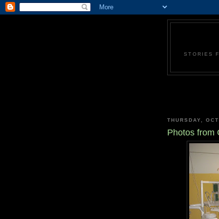
STORIES 
THURSDAY, OCT
Photos from O