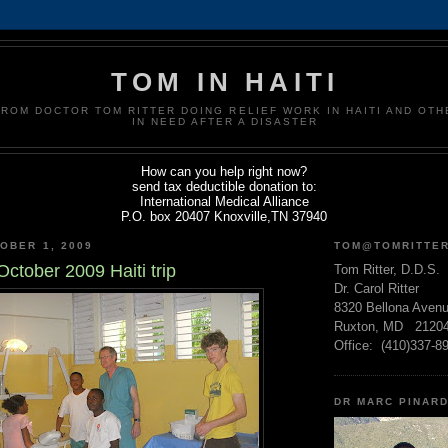
TOM IN HAITI
FROM DOCTOR TOM RITTER DOING RELIEF WORK IN HAITI AND OT
IN NEED AFTER A DISASTER
How can you help right now?
send tax deductible donation to:
International Medical Alliance
P.O. box 20407 Knoxville,TN 37940
OBER 1, 2009
TOM@TOMRITTE
ctober 2009 Haiti trip
Tom Ritter, D.D.S.
Dr. Carol Ritter
8320 Bellona Aven
Ruxton, MD 2120
Office: (410)337-8
DR MARC PINAR