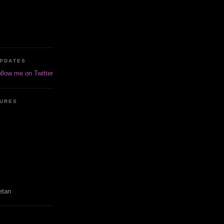
UPDATES
ollow me on Twitter
TURES
etan