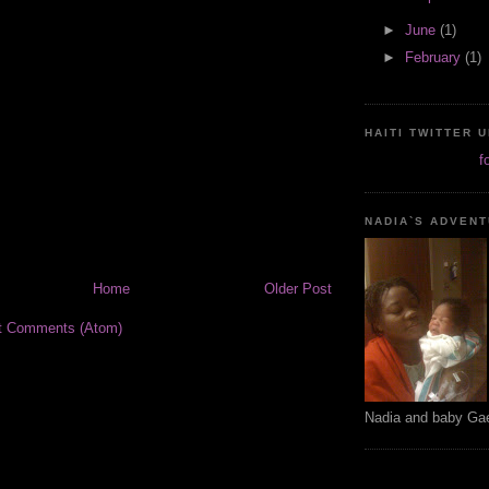
►
June
(1)
►
February
(1)
HAITI TWITTER 
f
NADIA`S ADVEN
Home
Older Post
t Comments (Atom)
Nadia and baby Ga