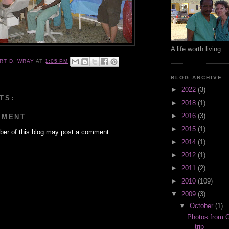
A life worth living
RT D. WRAY
AT
1:05 PM
BLOG ARCHIVE
►
2022
(3)
TS:
►
2018
(1)
►
2016
(3)
MMENT
►
2015
(1)
er of this blog may post a comment.
►
2014
(1)
►
2012
(1)
►
2011
(2)
►
2010
(109)
▼
2009
(3)
▼
October
(1)
Photos from O
trip