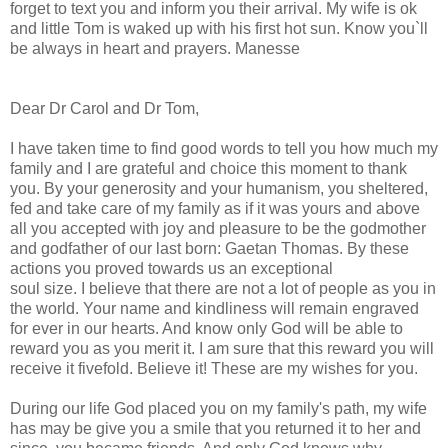
forget to text you and inform you their arrival. My wife is ok
and little Tom is waked up with his first hot sun. Know you`ll
be always in heart and prayers. Manesse
Dear Dr Carol and Dr Tom,
I have taken time to find good words to tell you how much my
family and I are grateful and choice this moment to thank
you. By your generosity and your humanism, you sheltered,
fed and take care of my family as if it was yours and above
all you accepted with joy and pleasure to be the godmother
and godfather of our last born: Gaetan Thomas. By these
actions you proved towards us an exceptional
soul size. I believe that there are not a lot of people as you in
the world. Your name and kindliness will remain engraved
for ever in our hearts. And know only God will be able to
reward you as you merit it. I am sure that this reward you will
receive it fivefold. Believe it! These are my wishes for you.
During our life God placed you on my family's path, my wife
has may be give you a smile that you returned it to her and