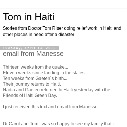
Tom in Haiti
Stories from Doctor Tom Ritter doing relief work in Haiti and
other places in need after a disaster
Tuesday, April 13, 2010
email from Manesse
Thirteen weeks from the quake...
Eleven weeks since landing in the states...
Ten weeks from Gaeten`s birth...
Their journey returns to Haiti.
Nadia and Gaeten returned to Haiti yesterday with the
Friends of Haiti Green Bay.
I just received this text and email from Manesse.
Dr Carol and Tom I was so happy to see my family that i