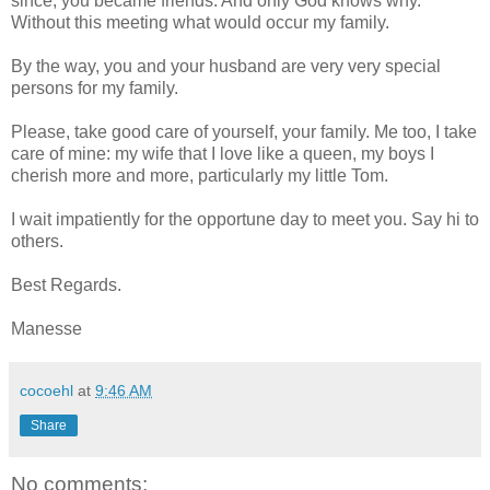
since, you became friends. And only God knows why.
Without this meeting what would occur my family.
By the way, you and your husband are very very special
persons for my family.
Please, take good care of yourself, your family. Me too, I take
care of mine: my wife that I love like a queen, my boys I
cherish more and more, particularly my little Tom.
I wait impatiently for the opportune day to meet you. Say hi to
others.
Best Regards.
Manesse
cocoehl
at
9:46 AM
Share
No comments: