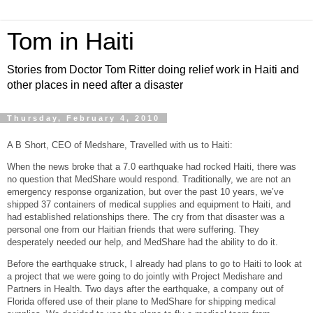
Tom in Haiti
Stories from Doctor Tom Ritter doing relief work in Haiti and
other places in need after a disaster
Thursday, February 4, 2010
A B Short, CEO of Medshare, Travelled with us to Haiti:
When the news broke that a 7.0 earthquake had rocked Haiti, there was
no question that MedShare would respond. Traditionally, we are not an
emergency response organization, but over the past 10 years, we’ve
shipped 37 containers of medical supplies and equipment to Haiti, and
had established relationships there. The cry from that disaster was a
personal one from our Haitian friends that were suffering. They
desperately needed our help, and MedShare had the ability to do it.
Before the earthquake struck, I already had plans to go to Haiti to look at
a project that we were going to do jointly with Project Medishare and
Partners in Health. Two days after the earthquake, a company out of
Florida offered use of their plane to MedShare for shipping medical