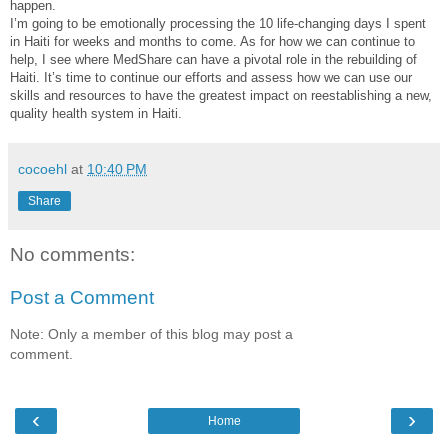
happen.
I’m going to be emotionally processing the 10 life-changing days I spent
in Haiti for weeks and months to come. As for how we can continue to
help, I see where MedShare can have a pivotal role in the rebuilding of
Haiti. It’s time to continue our efforts and assess how we can use our
skills and resources to have the greatest impact on reestablishing a new,
quality health system in Haiti.
cocoehl
at
10:40 PM
Share
No comments:
Post a Comment
Note: Only a member of this blog may post a
comment.
‹
›
Home