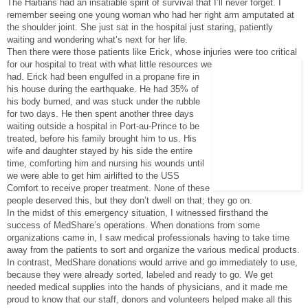
The Haitians had an insatiable spirit of survival that I’ll never forget. I
remember seeing one young woman who had her right arm amputated at
the shoulder joint. She just sat in the hospital just staring, patiently
waiting and wondering what’s next for her life.
Then there were those patients like Erick, whose injuries were too critical
for our hospita
l to treat with what little resources we
had. Erick had been engulfed in a propane fire in
his house during the earthquake. He had 35% of
his body burned, and was stuck under the rubble
for two days. He then spent another three days
waiting outside a hospital in Port-au-Prince to be
treated, before his family brought him to us. His
wife and daughter stayed by his side the entire
time, comforting him and nursing his wounds until
we were able to get him airlifted to the USS
Comfort to receive proper treatment. None of these
people deserved this, but they don’t dwell on that; they go on.
In the midst of this emergency situation, I witnessed firsthand the
success of MedShare’s operations. When donations from some
organizations came in, I saw medical professionals having to take time
away from the patients to sort and organize the various medical products.
In contrast, MedShare donations would arrive and go immediately to use,
because they were already sorted, labeled and ready to go. We get
needed medical supplies into the hands of physicians, and it made me
proud to know that our staff, donors and volunteers helped make all this