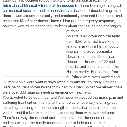
supplies. We decided to use the plane to fly a medical team from
International Medical Alliance of Tennessee
to Santo Domingo, along with
our medical supplies, and in an instinctive decision, I decided to go with
them. I was already physically and emotionally prepared to be there, and
being that MedShare doesn’t have a history of emergency response, I
saw this was as an opportunity to learn about the issues and challenges
of doing it.
So I traveled down with the team
from IMA, who had a working
relationship with a Haitian doctor
who ran the Good Samaritan
Hospital in Jimani, Dominican
Republic. This was a 100-bed
hospital just minutes across the
Haitian border. Hospitals in Port-
au-Prince were overcrowded and
injured people were waiting days without treatment, so many Haitians
were being transported by the truckload to Jimani. When we arrived there
were over 300 patients needing emergency treatment.
I’ve traveled to 38 countries, and I’ve never witnessed the mass pain and
suffering like I did on this trip to Haiti. It was emotionally draining, but
incredibly inspiring to see the strength of the Haitian people, both the
victims and the family members supporting them with love and care.
There’s no way the medical staff could have met the needs of the
patients without the family members there to help tend to them.