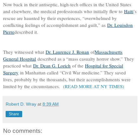
Now back in their antiseptic, high-tech offices in the United States
and elsewhere, the medical professionals who initially flew to
Haiti
’s
rescue are haunted by their experiences, “overwhelmed by
conflicting feelings of accomplishment and guilt,” as
Dr. Louisdon
Pierre
described it.
They witnessed what
Dr. Laurence J. Ronan
of
Massachusetts
General Hospital
described as a “mass casualty horror show.” They
practiced what
Dr. Dean G. Lorich
of the
Hospital for Special
Surgery
in Manhattan called “Civil War medicine.” They saved
lives, probably by the thousands, but their accomplishments were
limited by the circumstances.
(READ MORE AT NY TIMES)
Robert D. Wray
at
8:39 AM
Share
No comments: