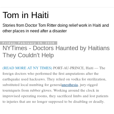
Tom in Haiti
Stories from Doctor Tom Ritter doing relief work in Haiti and
other places in need after a disaster
Friday, February 19, 2010
NYTimes - Doctors Haunted by Haitians
They Couldn’t Help
(READ MORE AT NY TIMES)
PORT-AU-PRINCE, Haiti — The
foreign doctors who performed the first amputations after the
earthquake used hacksaws. They relied on vodka for sterilization,
substituted local numbing for general
anesthesia
, jury-rigged
tourniquets from rubber gloves. Working around the clock in
improvised operating rooms, they sacrificed limbs and lost patients
to injuries that are no longer supposed to be disabling or deadly.