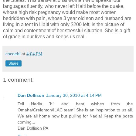
the States. This trans-national woman who speaks four
languages fluently, who never left Haiti before the quake,
whose high risk pregnancy would make most women
bedridden with pain, whose 3 year old son and husband are
living in a tent in Haiti with only $200 left, is the picture of
calm and contentment of her stressful situation. She is a gift
of grace in our lives and keeps us real.
cocoehl
at
4:04 PM
Share
1 comment:
Dan Dollison
January 30, 2010 at 4:14 PM
Tell Nadia 'hi' and best wishes from the
Omaha/Creighton/ILAC team! She is an inspiration to us all.
We are all home now but pulling for Nadia! Keep the posts
coming...
Dan Dollison PA