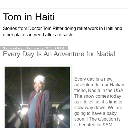
Tom in Haiti
Stories from Doctor Tom Ritter doing relief work in Haiti and
other places in need after a disaster
Saturday, January 30, 2010
Every Day Is An Adventure for Nadia!
Every day is a new
adventure for our Haitian
friend, Nadia in the USA.
The snow comes today
as if to tell us it`s time to
slow way down. We are
going to have a baby
soon!!! The c/section is
scheduled for 9AM