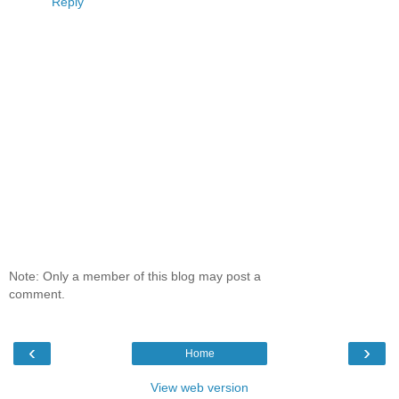
Reply
Note: Only a member of this blog may post a
comment.
‹
›
Home
View web version