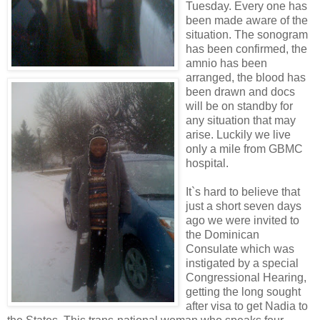
Tuesday. Every one has
been made aware of the
situation. The sonogram
has been confirmed, the
amnio has been
arranged, the blood has
been drawn and docs
will be on standby for
any situation that may
arise. Luckily we live
only a mile from GBMC
hospital.
It`s hard to believe that
just a short seven days
ago we were invited to
the Dominican
Consulate which was
instigated by a special
Congressional Hearing,
getting the long sought
after visa to get Nadia to