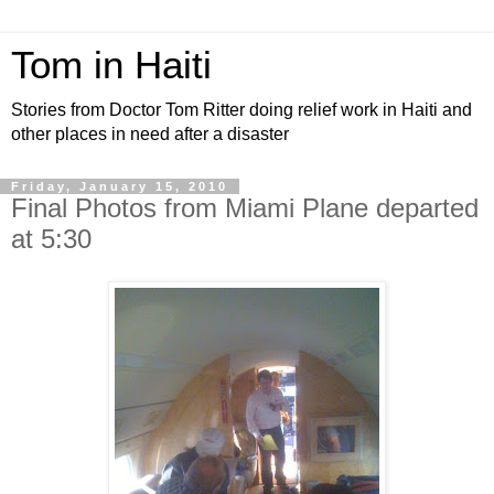
Tom in Haiti
Stories from Doctor Tom Ritter doing relief work in Haiti and
other places in need after a disaster
Friday, January 15, 2010
Final Photos from Miami Plane departed
at 5:30