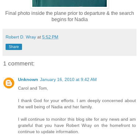
Final photo inside the plane prior to departure & the search
begins for Nadia
Robert D. Wray
at
5:52 PM
Share
1 comment:
Unknown
January 16, 2010 at 9:42 AM
Carol and Tom,
I thank God for your efforts. I am deeply concerned about
the well being of Nadia and her family.
I will continue to monitor this blog site for any news and am
grateful that you have Robert Wray on the homefront to
continue to update information.