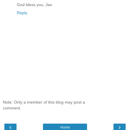
God bless you, Jan
Reply
Note: Only a member of this blog may post a
comment.
‹
›
Home