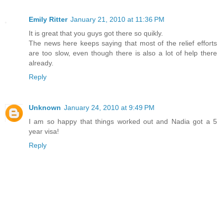
Emily Ritter
January 21, 2010 at 11:36 PM
It is great that you guys got there so quikly.
The news here keeps saying that most of the relief efforts
are too slow, even though there is also a lot of help there
already.
Reply
Unknown
January 24, 2010 at 9:49 PM
I am so happy that things worked out and Nadia got a 5
year visa!
Reply