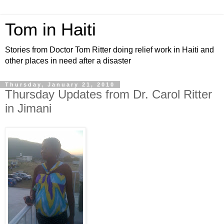
Tom in Haiti
Stories from Doctor Tom Ritter doing relief work in Haiti and
other places in need after a disaster
Thursday, January 21, 2010
Thursday Updates from Dr. Carol Ritter
in Jimani