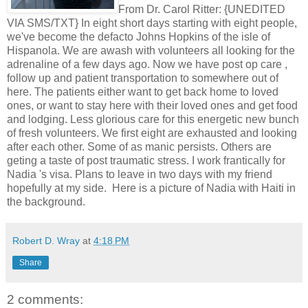
From Dr. Carol Ritter: {UNEDITED
VIA SMS/TXT} In eight short days starting with eight people,
we've become the defacto Johns Hopkins of the isle of
Hispanola. We are awash with volunteers all looking for the
adrenaline of a few days ago. Now we have post op care ,
follow up and patient transportation to somewhere out of
here. The patients either want to get back home to loved
ones, or want to stay here with their loved ones and get food
and lodging. Less glorious care for this energetic new bunch
of fresh volunteers. We first eight are exhausted and looking
after each other. Some of as manic persists. Others are
geting a taste of post traumatic stress. I work frantically for
Nadia 's visa. Plans to leave in two days with my friend
hopefully at my side. Here is a picture of Nadia with Haiti in
the background.
Robert D. Wray
at
4:18 PM
Share
2 comments: