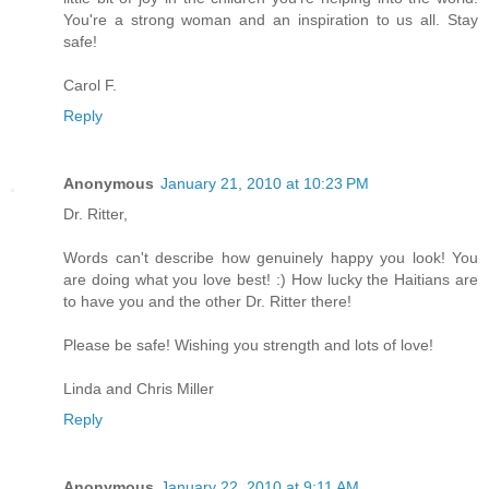
You're a strong woman and an inspiration to us all. Stay
safe!
Carol F.
Reply
Anonymous
January 21, 2010 at 10:23 PM
Dr. Ritter,
Words can't describe how genuinely happy you look! You
are doing what you love best! :) How lucky the Haitians are
to have you and the other Dr. Ritter there!
Please be safe! Wishing you strength and lots of love!
Linda and Chris Miller
Reply
Anonymous
January 22, 2010 at 9:11 AM