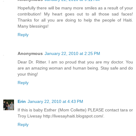
Hopefully there will be many more smiles as a result of your
contribution! My heart goes out to all those sad faces!
Thanks for all you are doing to help the people of Haiti.
Many blessings!
Reply
Anonymous
January 22, 2010 at 2:25 PM
Dear Dr. Ritter. I am so proud that you are my doctor. You
are an amazing woman and human being. Stay safe and do
your thing!
Reply
Erin
January 22, 2010 at 4:43 PM
If this is baby Esther (Mom Collette) PLEASE contact tara or
Troy Livesay http://livesayhaiti.blogspot.com/.
Reply