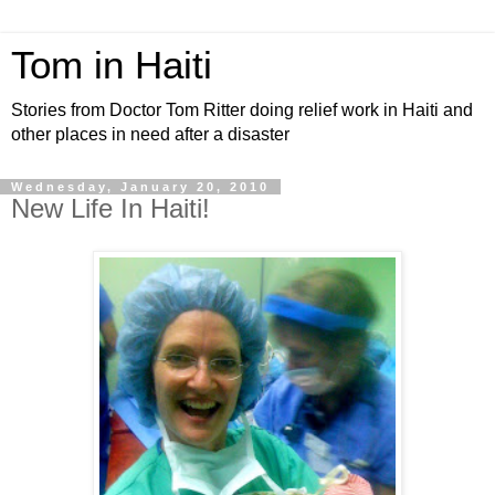
Tom in Haiti
Stories from Doctor Tom Ritter doing relief work in Haiti and
other places in need after a disaster
Wednesday, January 20, 2010
New Life In Haiti!