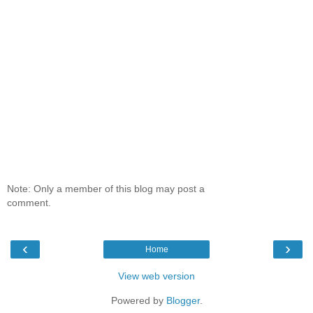
Note: Only a member of this blog may post a
comment.
‹
›
Home
View web version
Powered by
Blogger
.