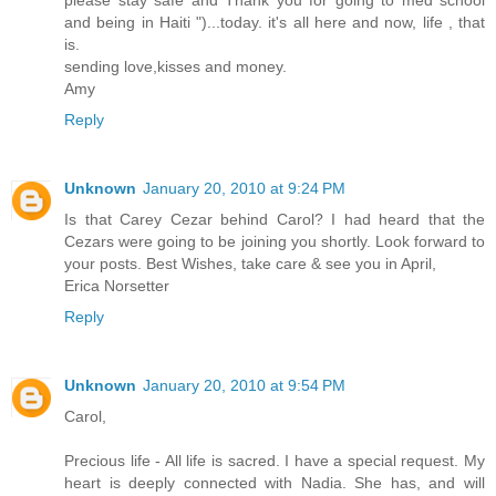
please stay safe and Thank you for going to med school
and being in Haiti ")...today. it's all here and now, life , that
is.
sending love,kisses and money.
Amy
Reply
Unknown
January 20, 2010 at 9:24 PM
Is that Carey Cezar behind Carol? I had heard that the
Cezars were going to be joining you shortly. Look forward to
your posts. Best Wishes, take care & see you in April,
Erica Norsetter
Reply
Unknown
January 20, 2010 at 9:54 PM
Carol,
Precious life - All life is sacred. I have a special request. My
heart is deeply connected with Nadia. She has, and will