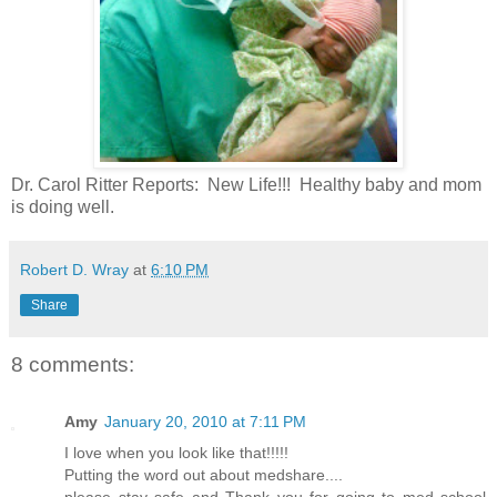
Dr. Carol Ritter Reports: New Life!!! Healthy baby and mom
is doing well.
Robert D. Wray
at
6:10 PM
Share
8 comments:
Amy
January 20, 2010 at 7:11 PM
I love when you look like that!!!!!
Putting the word out about medshare....