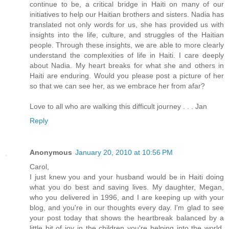
continue to be, a critical bridge in Haiti on many of our
initiatives to help our Haitian brothers and sisters. Nadia has
translated not only words for us, she has provided us with
insights into the life, culture, and struggles of the Haitian
people. Through these insights, we are able to more clearly
understand the complexities of life in Haiti. I care deeply
about Nadia. My heart breaks for what she and others in
Haiti are enduring. Would you please post a picture of her
so that we can see her, as we embrace her from afar?
Love to all who are walking this difficult journey . . . Jan
Reply
Anonymous
January 20, 2010 at 10:56 PM
Carol,
I just knew you and your husband would be in Haiti doing
what you do best and saving lives. My daughter, Megan,
who you delivered in 1996, and I are keeping up with your
blog, and you're in our thoughts every day. I'm glad to see
your post today that shows the heartbreak balanced by a
little bit of joy in the children you're helping into the world.